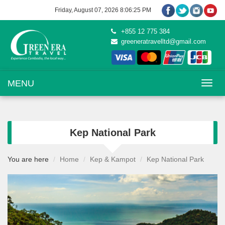
Friday, August 07, 2026 8:06:26 PM
+855 12 775 384
greeneratravelltd@gmail.com
Toggle na
MENU
Kep National Park
You are here
Home
Kep & Kampot
Kep National Park