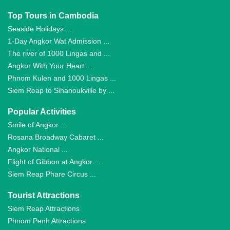
Top Tours in Cambodia
Seaside Holidays ...
1-Day Angkor Wat Admission ...
The river of 1000 Lingas and ...
Angkor With Your Heart ...
Phnom Kulen and 1000 Lingas ...
Siem Reap to Sihanoukville by ...
Popular Activities
Smile of Angkor ...
Rosana Broadway Cabaret ...
Angkor National ...
Flight of Gibbon at Angkor ...
Siem Reap Phare Circus ...
Tourist Attractions
Siem Reap Attractions
Phnom Penh Attractions