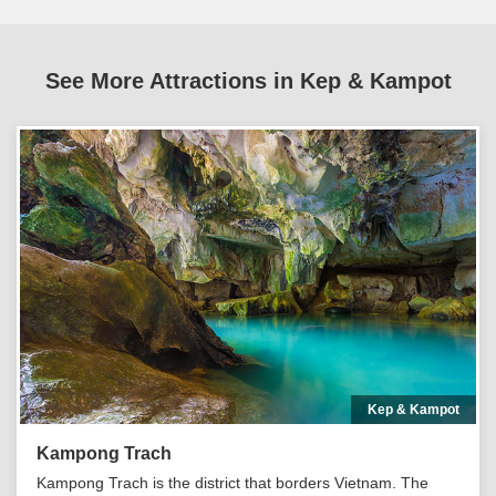
See More Attractions in Kep & Kampot
Kep & Kampot
Kampong Trach
Kampong Trach is the district that borders Vietnam. The