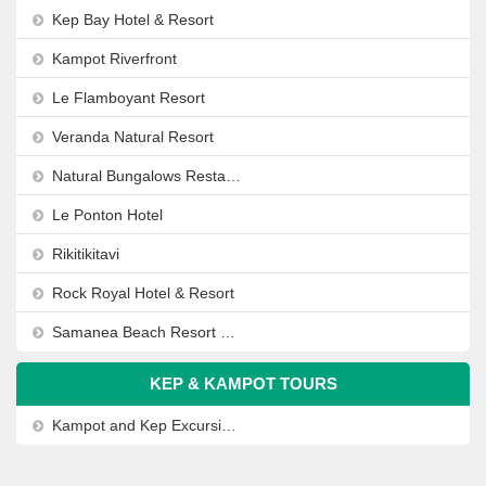
Kep Bay Hotel & Resort
Kampot Riverfront
Le Flamboyant Resort
Veranda Natural Resort
Natural Bungalows Restaurant and Bar
Le Ponton Hotel
Rikitikitavi
Rock Royal Hotel & Resort
Samanea Beach Resort & Spa
KEP & KAMPOT TOURS
Kampot and Kep Excursion from Sihanoukville