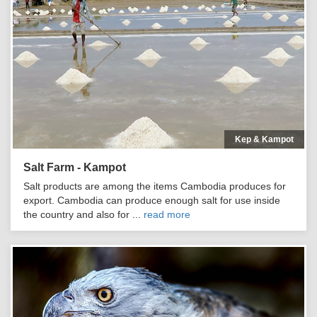
Kep & Kampot
Salt Farm - Kampot
Salt products are among the items Cambodia produces for
export. Cambodia can produce enough salt for use inside
the country and also for ...
read more