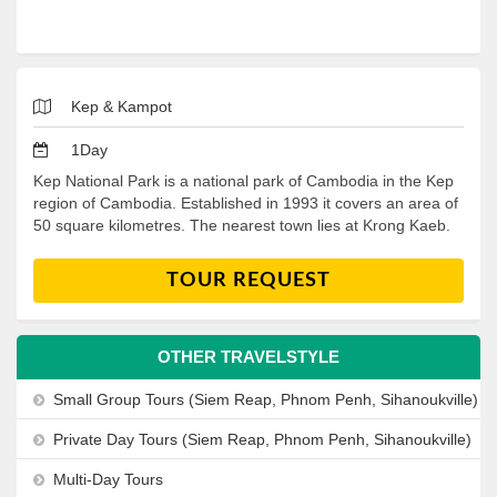
Kep & Kampot
1Day
Kep National Park is a national park of Cambodia in the Kep
region of Cambodia. Established in 1993 it covers an area of
50 square kilometres. The nearest town lies at Krong Kaeb.
TOUR REQUEST
OTHER TRAVELSTYLE
Small Group Tours (Siem Reap, Phnom Penh, Sihanoukville)
Private Day Tours (Siem Reap, Phnom Penh, Sihanoukville)
Multi-Day Tours