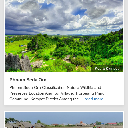
Kep & Kampot
Phnom Seda Orn
Phnom Seda Orn Classification Nature Wildlife and
Preserves Location Ang Kor Village, Trorpeang Pring
Commune, Kampot District.Among the ...
read more