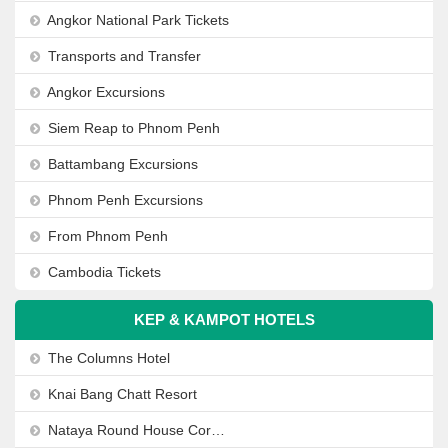
Angkor National Park Tickets
Transports and Transfer
Angkor Excursions
Siem Reap to Phnom Penh
Battambang Excursions
Phnom Penh Excursions
From Phnom Penh
Cambodia Tickets
KEP & KAMPOT HOTELS
The Columns Hotel
Knai Bang Chatt Resort
Nataya Round House Coral Bay Resort