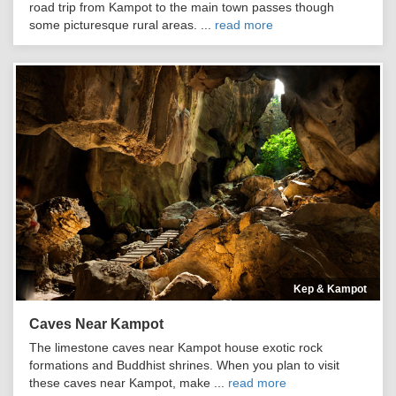
road trip from Kampot to the main town passes though
some picturesque rural areas. ...
read more
Kep & Kampot
Caves Near Kampot
The limestone caves near Kampot house exotic rock
formations and Buddhist shrines. When you plan to visit
these caves near Kampot, make ...
read more