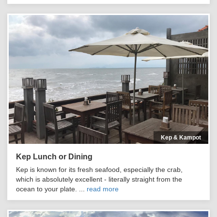
Kep & Kampot
Kep Lunch or Dining
Kep is known for its fresh seafood, especially the crab,
which is absolutely excellent - literally straight from the
ocean to your plate. ...
read more