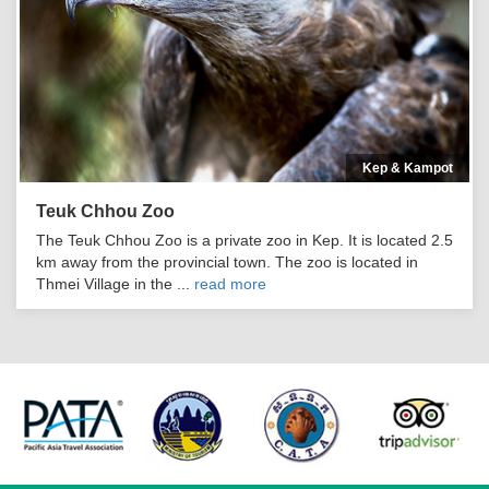
Kep & Kampot
Teuk Chhou Zoo
The Teuk Chhou Zoo is a private zoo in Kep. It is located 2.5
km away from the provincial town. The zoo is located in
Thmei Village in the ...
read more