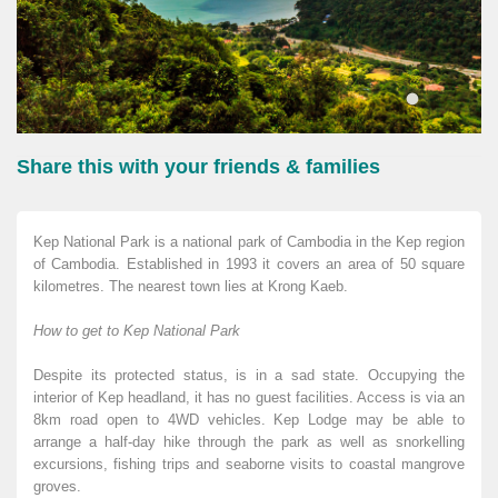
Share this with your friends & families
Kep National Park is a national park of Cambodia in the Kep region
of Cambodia. Established in 1993 it covers an area of 50 square
kilometres. The nearest town lies at Krong Kaeb.
How to get to Kep National Park
Despite its protected status, is in a sad state. Occupying the
interior of Kep headland, it has no guest facilities. Access is via an
8km road open to 4WD vehicles. Kep Lodge may be able to
arrange a half-day hike through the park as well as snorkelling
excursions, fishing trips and seaborne visits to coastal mangrove
groves.