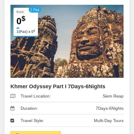
1 Pax
from:
$
0
$
1(Pax)
x
0
Khmer Odyssey Part I 7Days-6Nights
Travel Location:
Siem Reap
Duration:
7Days-6Nights
Travel Style:
Multi-Day Tours