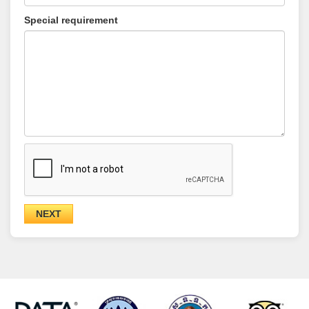
Special requirement