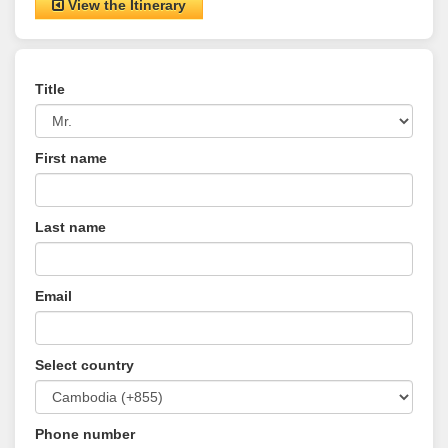
View the Itinerary
Title
First name
Last name
Email
Select country
Phone number