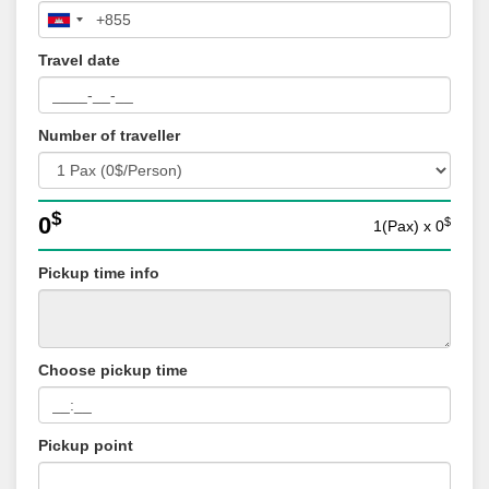
Travel date
Number of traveller
$
0
$
1(Pax)
x
0
Pickup time info
Choose pickup time
Pickup point