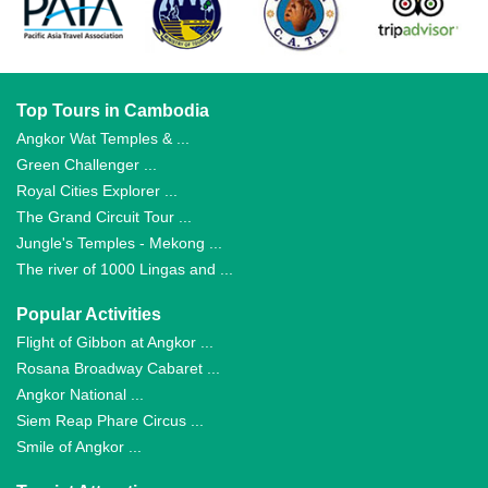
Top Tours in Cambodia
Angkor Wat Temples & ...
Green Challenger ...
Royal Cities Explorer ...
The Grand Circuit Tour ...
Jungle's Temples - Mekong ...
The river of 1000 Lingas and ...
Popular Activities
Flight of Gibbon at Angkor ...
Rosana Broadway Cabaret ...
Angkor National ...
Siem Reap Phare Circus ...
Smile of Angkor ...