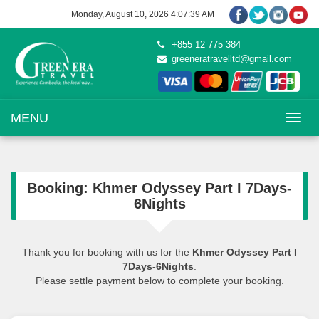
Monday, August 10, 2026 4:07:39 AM
+855 12 775 384
greeneratravelltd@gmail.com
Toggle na
MENU
Booking: Khmer Odyssey Part I 7Days-
6Nights
Thank you for booking with us for the
Khmer Odyssey Part I
7Days-6Nights
.
Please settle payment below to complete your booking.