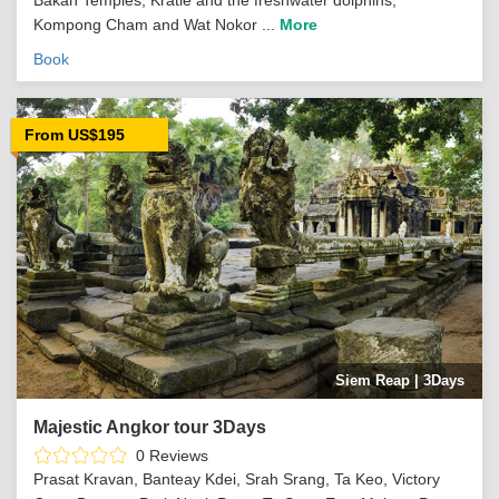
Kompong Cham and Wat Nokor ...
More
Book
From US$195
Siem Reap | 3Days
Majestic Angkor tour 3Days
0 Reviews
Prasat Kravan, Banteay Kdei, Srah Srang, Ta Keo, Victory