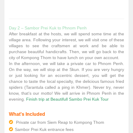
Day 2 – Sambor Prei Kuk to Phnom Penh
After breakfast at the hosts, we will spend some time at the
village area. Following your interest, we will visit one of these
villages to see the craftsmen at work and be able to
purchase beautiful handicrafts. Then, we will go back to the
city of Kompong Thom to have lunch on your own account.
In the afternoon, we will take a private car to Phnom Penh.
On the way, we will stop at the Skun. If you are very hungry
or just looking for an eccentric dessert, you will get the
chance to taste the local specialty, the delicious famous fried
spiders (Tarantula called a ping in Khmer). Never try, never
know, that’s our motto! We will arrive in Phnom Penh in the
evening.
Finish trip at Beautifull Sambo Prei Kuk Tour
What's Included
Private car from Siem Reap to Kompong Thom
Sambor Prei Kuk entrance fees