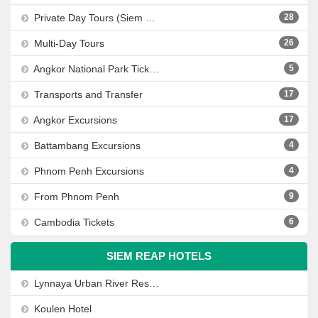
Private Day Tours (Siem Reap, Phnom Penh, Sihanoukville)
28
Multi-Day Tours
26
Angkor National Park Tickets
5
Transports and Transfer
17
Angkor Excursions
17
Battambang Excursions
4
Phnom Penh Excursions
4
From Phnom Penh
9
Cambodia Tickets
6
SIEM REAP HOTELS
Lynnaya Urban River Resort
Koulen Hotel