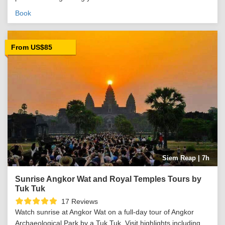
Book
From US$85
Siem Reap | 7h
Sunrise Angkor Wat and Royal Temples Tours by
Tuk Tuk
17 Reviews
Watch sunrise at Angkor Wat on a full-day tour of Angkor
Archaeological Park by a Tuk Tuk. Visit highlights including