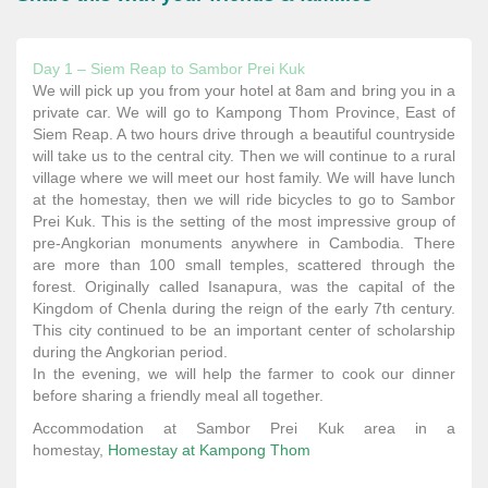
Day 1 – Siem Reap to Sambor Prei Kuk
We will pick up you from your hotel at 8am and bring you in a
private car. We will go to Kampong Thom Province, East of
Siem Reap. A two hours drive through a beautiful countryside
will take us to the central city. Then we will continue to a rural
village where we will meet our host family. We will have lunch
at the homestay, then we will ride bicycles to go to Sambor
Prei Kuk. This is the setting of the most impressive group of
pre-Angkorian monuments anywhere in Cambodia. There
are more than 100 small temples, scattered through the
forest. Originally called Isanapura, was the capital of the
Kingdom of Chenla during the reign of the early 7th century.
This city continued to be an important center of scholarship
during the Angkorian period.
In the evening, we will help the farmer to cook our dinner
before sharing a friendly meal all together.
Accommodation at Sambor Prei Kuk area in a
homestay,
Homestay at
Kampong Thom