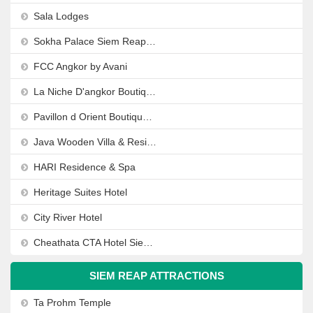
Sala Lodges
Sokha Palace Siem Reap Hotel
FCC Angkor by Avani
La Niche D'angkor Boutique Hotel
Pavillon d Orient Boutique Hotel
Java Wooden Villa & Residence
HARI Residence & Spa
Heritage Suites Hotel
City River Hotel
Cheathata CTA Hotel Siem Reap
SIEM REAP ATTRACTIONS
Ta Prohm Temple