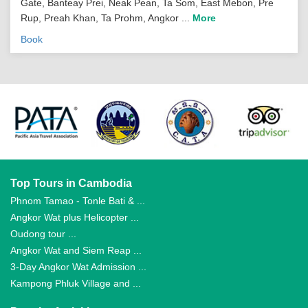
Gate, Banteay Prei, Neak Pean, Ta Som, East Mebon, Pre
Rup, Preah Khan, Ta Prohm, Angkor ...
More
Book
Top Tours in Cambodia
Phnom Tamao - Tonle Bati & ...
Angkor Wat plus Helicopter ...
Oudong tour ...
Angkor Wat and Siem Reap ...
3-Day Angkor Wat Admission ...
Kampong Phluk Village and ...