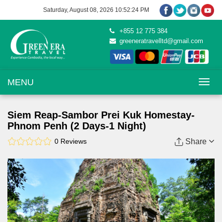
Saturday, August 08, 2026 10:52:25 PM
+855 12 775 384
greeneratravelltd@gmail.com
Toggle na
MENU
Siem Reap-Sambor Prei Kuk Homestay-
Phnom Penh (2 Days-1 Night)
0 Reviews
Share