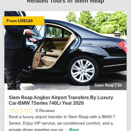
Related Tours in Siem Reap
From US$169
Siem Reap | 1h
Siem Reap Angkor Airport Transfers By Luxury
Car-BMW 7Series 740Li Year 2020
0 Reviews
Book a luxury airport transfer in Siem Reap with a BMW 7
Series. Enjoy VIP service, air-conditioned comfort, and a
private driver greeting you on ...
More