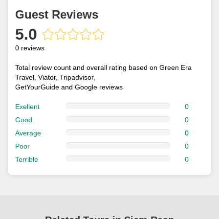
Guest Reviews
5.0
0 reviews
Total review count and overall rating based on Green Era
Travel, Viator, Tripadvisor,
GetYourGuide and Google reviews
Exellent
0
Good
0
Average
0
Poor
0
Terrible
0