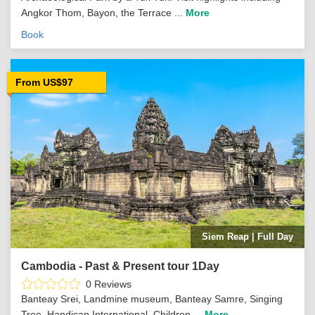
Angkor Thom, Bayon, the Terrace ...
More
Book
From US$97
Siem Reap | Full Day
Cambodia - Past & Present tour 1Day
0 Reviews
Banteay Srei, Landmine museum, Banteay Samre, Singing
Tree, Handicap International, Children ...
More