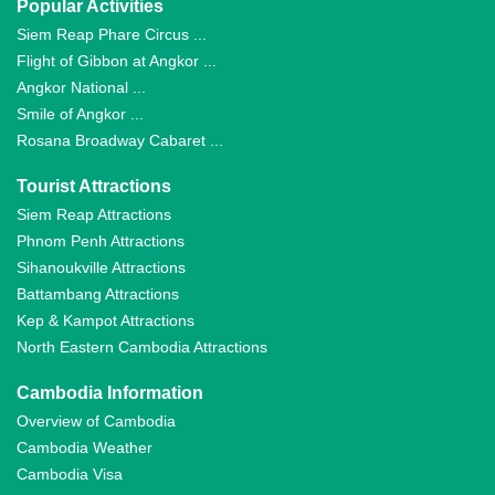
Popular Activities
Siem Reap Phare Circus ...
Flight of Gibbon at Angkor ...
Angkor National ...
Smile of Angkor ...
Rosana Broadway Cabaret ...
Tourist Attractions
Siem Reap Attractions
Phnom Penh Attractions
Sihanoukville Attractions
Battambang Attractions
Kep & Kampot Attractions
North Eastern Cambodia Attractions
Cambodia Information
Overview of Cambodia
Cambodia Weather
Cambodia Visa