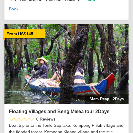
Book
From US$145
Siem Reap | 2Days
Floating Villages and Beng Melea tour 2Days
0 Reviews
Boat trip onto the Tonle Sap lake, Kompong Phluk village and
the flooded forest, Kompong Kleang village and the stilt