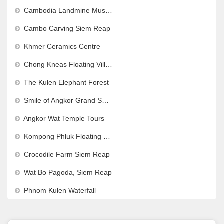
Cambodia Landmine Museum
Cambo Carving Siem Reap
Khmer Ceramics Centre
Chong Kneas Floating Village
The Kulen Elephant Forest
Smile of Angkor Grand Show
Angkor Wat Temple Tours
Kompong Phluk Floating Village
Crocodile Farm Siem Reap
Wat Bo Pagoda, Siem Reap
Phnom Kulen Waterfall