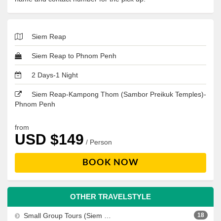
Siem Reap
Siem Reap to Phnom Penh
2 Days-1 Night
Siem Reap-Kampong Thom (Sambor Preikuk Temples)-
Phnom Penh
from
USD $149
/ Person
BOOK NOW
OTHER TRAVELSTYLE
Small Group Tours (Siem Reap, Phnom Penh, Sihanoukville)
18