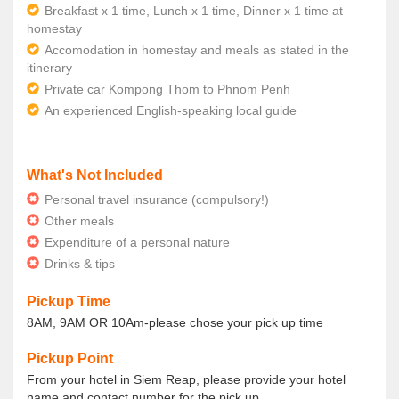
Breakfast x 1 time, Lunch x 1 time, Dinner x 1 time at
homestay
Accomodation in homestay and meals as stated in the
itinerary
Private car Kompong Thom to Phnom Penh
An experienced English-speaking local guide
What's Not Included
Personal travel insurance (compulsory!)
Other meals
Expenditure of a personal nature
Drinks & tips
Pickup Time
8AM, 9AM OR 10Am-please chose your pick up time
Pickup Point
From your hotel in Siem Reap, please provide your hotel
name and contact number for the pick up.