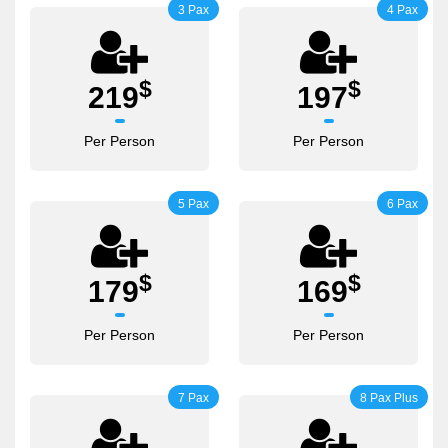
3 Pax
4 Pax
$
$
219
197
Per Person
Per Person
5 Pax
6 Pax
$
$
179
169
Per Person
Per Person
7 Pax
8 Pax Plus