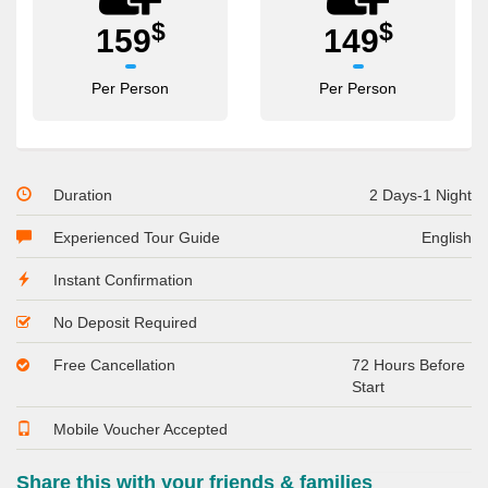
$
$
159
149
Per Person
Per Person
Duration
2 Days-1 Night
Experienced Tour Guide
English
Instant Confirmation
No Deposit Required
Free Cancellation
72 Hours Before
Start
Mobile Voucher Accepted
Share this with your friends & families