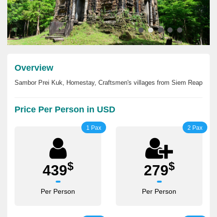
Overview
Sambor Prei Kuk, Homestay, Craftsmen's villages from Siem Reap
Price Per Person in USD
1 Pax
2 Pax
$
$
439
279
Per Person
Per Person